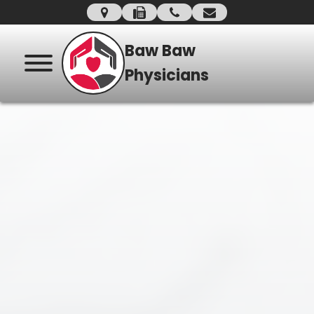
Baw Baw
Physicians