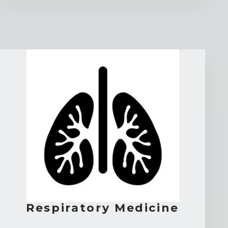
Respiratory Medicine