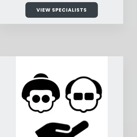
VIEW SPECIALISTS