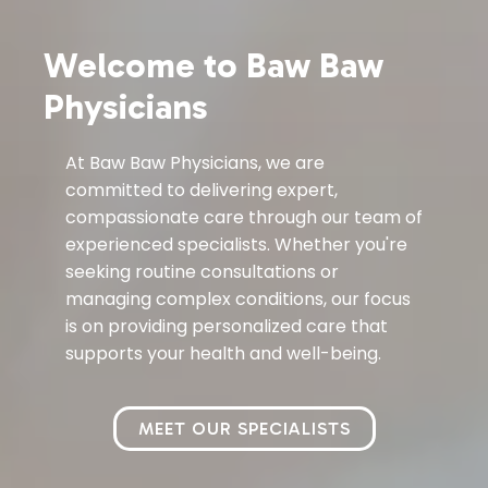
Welcome to Baw Baw
Physicians
At Baw Baw Physicians, we are
committed to delivering expert,
compassionate care through our team of
experienced specialists. Whether you're
seeking routine consultations or
managing complex conditions, our focus
is on providing personalized care that
supports your health and well-being.
MEET OUR SPECIALISTS