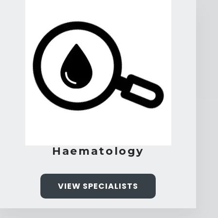
Haematology
VIEW SPECIALISTS