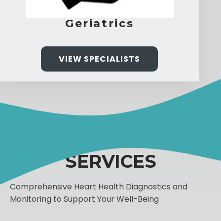
Geriatrics
VIEW SPECIALISTS
SERVICES
Comprehensive Heart Health Diagnostics and
Monitoring to Support Your Well-Being