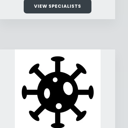
VIEW SPECIALISTS