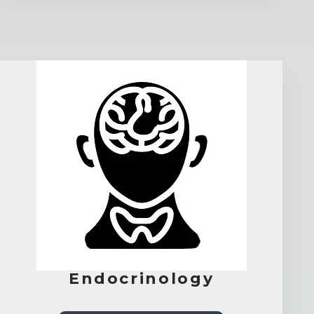
Endocrinology