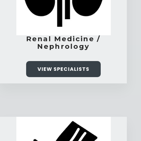
Renal Medicine /
Nephrology
VIEW SPECIALISTS