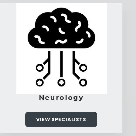
Neurology
VIEW SPECIALISTS