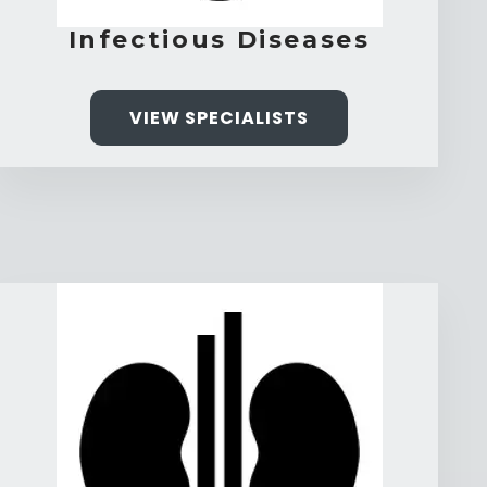
Infectious Diseases
VIEW SPECIALISTS