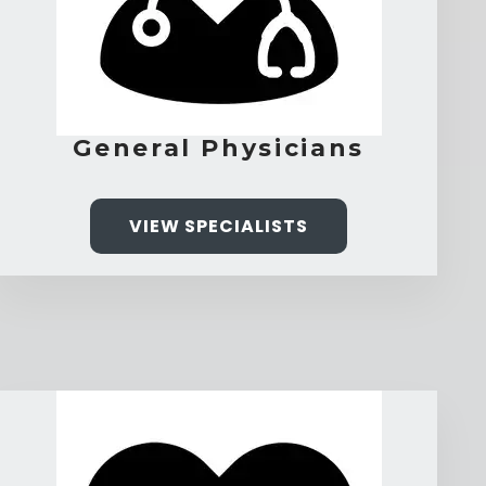
General Physicians
VIEW SPECIALISTS