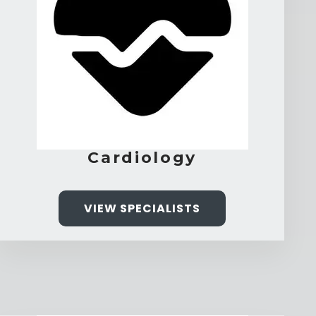
Cardiology
VIEW SPECIALISTS