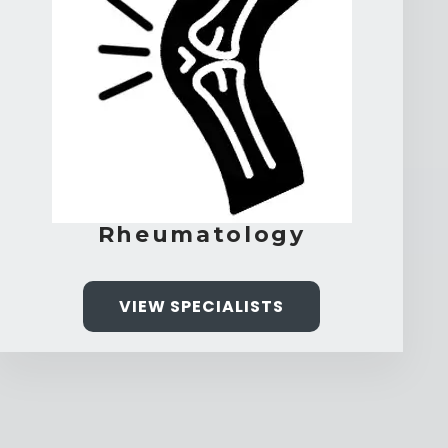
Rheumatology
VIEW SPECIALISTS