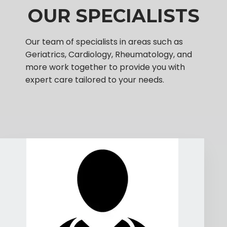
OUR SPECIALISTS
Our team of specialists in areas such as
Geriatrics, Cardiology, Rheumatology, and
more work together to provide you with
expert care tailored to your needs.